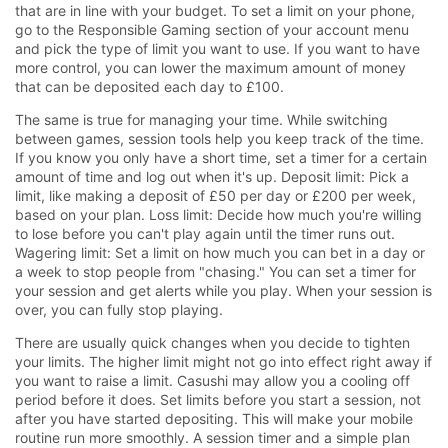
that are in line with your budget. To set a limit on your phone,
go to the Responsible Gaming section of your account menu
and pick the type of limit you want to use. If you want to have
more control, you can lower the maximum amount of money
that can be deposited each day to £100.
The same is true for managing your time. While switching
between games, session tools help you keep track of the time.
If you know you only have a short time, set a timer for a certain
amount of time and log out when it's up. Deposit limit: Pick a
limit, like making a deposit of £50 per day or £200 per week,
based on your plan. Loss limit: Decide how much you're willing
to lose before you can't play again until the timer runs out.
Wagering limit: Set a limit on how much you can bet in a day or
a week to stop people from "chasing." You can set a timer for
your session and get alerts while you play. When your session is
over, you can fully stop playing.
There are usually quick changes when you decide to tighten
your limits. The higher limit might not go into effect right away if
you want to raise a limit. Casushi may allow you a cooling off
period before it does. Set limits before you start a session, not
after you have started depositing. This will make your mobile
routine run more smoothly. A session timer and a simple plan