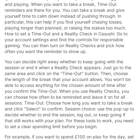
and playing. When you want to take a break, Time-Out
reminders are there for you. You can take a break and give
yourself time to calm down instead of pushing through. In
particular, this can help if you find yourself chasing losses,
playing longer than planned, or raising the stakes too much.
How to set a Time-Out and a Reality Check in Casushi: Go to
your account settings and find the controls for responsible
gaming. You can then turn on Reality Checks and pick how
often you want the reminder to show up.
You can decide right away whether to keep going with the
session or end it when a Reality Check appears. Just go to the
same area and click on the "Time-Out" button. Then, choose
the length of the break that your account allows. You won't be
able to access anything for the chosen amount of time after
you confirm the Time-Out. When you use Reality Checks, you
can choose how often to be reminded and leave it on for all
sessions. Time-Out: Choose how long you want to take a break
and click "Select" to confirm. Session choice: use the pop-up to
decide whether to end the session, log out, or keep going if
that still works with your plan. For these tools to work, you need
to set a clear spending limit before you begin.
For example, if you want to spend £100 on play for the day, set