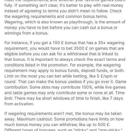
fully. If something isn't clear, it's better to play with real money
instead of agreeing to terms you didn't mean to follow. Check
the wagering requirements and common bonus terms.
Wagering, which is also known as playthrough, is the amount of
money you have to bet before you can cash out a bonus or
winnings from a bonus.
For instance, if you get a 100 £ bonus that has a 35x wagering
requirement, you would have to bet 3500 £ on games that are
eligible before you can ask for a withdrawal that is linked to
that bonus. It is important to always check the exact terms and
conditions listed in the promotion. For example, the wagering
requirement may apply to bonus funds, deposit funds, or both.
Limit on the most you can bet while betting, like 5 £/spin or
round. That can make the bonus useless if you go over it. Game
contribution: Some slots may contribute 100%, while live games
and table games may only contribute some or none at all. Time
limit: There may be short windows of time to finish, like 7 days
from activation.
If wagering requirements aren't met, the bonus may be taken
away. Maximum cashout: Some promotions have limits on how
much bonus money you can withdraw, like up to 500 £.
Different types of bonuses, such as "sticky" and "non-sticky,"