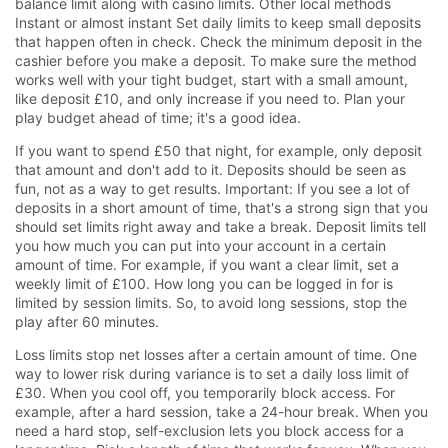
balance limit along with casino limits. Other local methods
Instant or almost instant Set daily limits to keep small deposits
that happen often in check. Check the minimum deposit in the
cashier before you make a deposit. To make sure the method
works well with your tight budget, start with a small amount,
like deposit £10, and only increase if you need to. Plan your
play budget ahead of time; it's a good idea.
If you want to spend £50 that night, for example, only deposit
that amount and don't add to it. Deposits should be seen as
fun, not as a way to get results. Important: If you see a lot of
deposits in a short amount of time, that's a strong sign that you
should set limits right away and take a break. Deposit limits tell
you how much you can put into your account in a certain
amount of time. For example, if you want a clear limit, set a
weekly limit of £100. How long you can be logged in for is
limited by session limits. So, to avoid long sessions, stop the
play after 60 minutes.
Loss limits stop net losses after a certain amount of time. One
way to lower risk during variance is to set a daily loss limit of
£30. When you cool off, you temporarily block access. For
example, after a hard session, take a 24-hour break. When you
need a hard stop, self-exclusion lets you block access for a