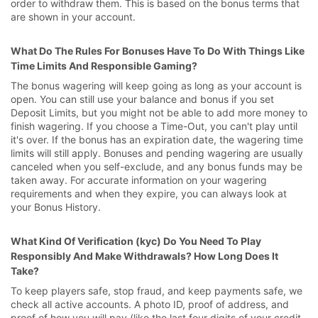
order to withdraw them. This is based on the bonus terms that
are shown in your account.
What Do The Rules For Bonuses Have To Do With Things Like
Time Limits And Responsible Gaming?
The bonus wagering will keep going as long as your account is
open. You can still use your balance and bonus if you set
Deposit Limits, but you might not be able to add more money to
finish wagering. If you choose a Time-Out, you can't play until
it's over. If the bonus has an expiration date, the wagering time
limits will still apply. Bonuses and pending wagering are usually
canceled when you self-exclude, and any bonus funds may be
taken away. For accurate information on your wagering
requirements and when they expire, you can always look at
your Bonus History.
What Kind Of Verification (kyc) Do You Need To Play
Responsibly And Make Withdrawals? How Long Does It
Take?
To keep players safe, stop fraud, and keep payments safe, we
check all active accounts. A photo ID, proof of address, and
proof of how you will pay (like the last four digits of your credit