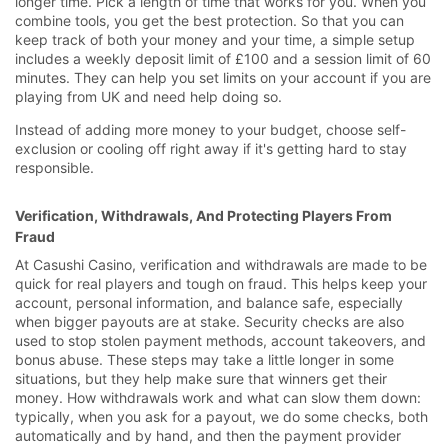
longer time. Pick a length of time that works for you. When you
combine tools, you get the best protection. So that you can
keep track of both your money and your time, a simple setup
includes a weekly deposit limit of £100 and a session limit of 60
minutes. They can help you set limits on your account if you are
playing from UK and need help doing so.
Instead of adding more money to your budget, choose self-
exclusion or cooling off right away if it's getting hard to stay
responsible.
Verification, Withdrawals, And Protecting Players From
Fraud
At Casushi Casino, verification and withdrawals are made to be
quick for real players and tough on fraud. This helps keep your
account, personal information, and balance safe, especially
when bigger payouts are at stake. Security checks are also
used to stop stolen payment methods, account takeovers, and
bonus abuse. These steps may take a little longer in some
situations, but they help make sure that winners get their
money. How withdrawals work and what can slow them down:
typically, when you ask for a payout, we do some checks, both
automatically and by hand, and then the payment provider