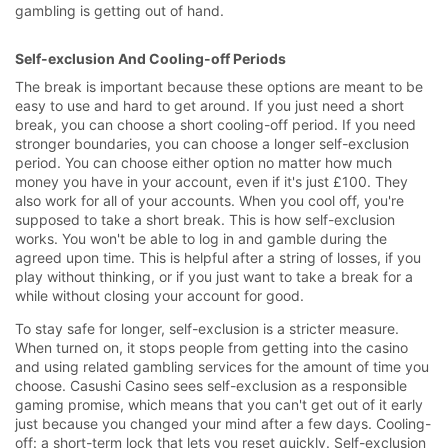
gambling is getting out of hand.
Self-exclusion And Cooling-off Periods
The break is important because these options are meant to be
easy to use and hard to get around. If you just need a short
break, you can choose a short cooling-off period. If you need
stronger boundaries, you can choose a longer self-exclusion
period. You can choose either option no matter how much
money you have in your account, even if it's just £100. They
also work for all of your accounts. When you cool off, you're
supposed to take a short break. This is how self-exclusion
works. You won't be able to log in and gamble during the
agreed upon time. This is helpful after a string of losses, if you
play without thinking, or if you just want to take a break for a
while without closing your account for good.
To stay safe for longer, self-exclusion is a stricter measure.
When turned on, it stops people from getting into the casino
and using related gambling services for the amount of time you
choose. Casushi Casino sees self-exclusion as a responsible
gaming promise, which means that you can't get out of it early
just because you changed your mind after a few days. Cooling-
off: a short-term lock that lets you reset quickly. Self-exclusion