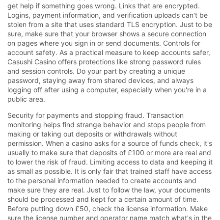
get help if something goes wrong. Links that are encrypted.
Logins, payment information, and verification uploads can't be
stolen from a site that uses standard TLS encryption. Just to be
sure, make sure that your browser shows a secure connection
on pages where you sign in or send documents. Controls for
account safety. As a practical measure to keep accounts safer,
Casushi Casino offers protections like strong password rules
and session controls. Do your part by creating a unique
password, staying away from shared devices, and always
logging off after using a computer, especially when you're in a
public area.
Security for payments and stopping fraud. Transaction
monitoring helps find strange behavior and stops people from
making or taking out deposits or withdrawals without
permission. When a casino asks for a source of funds check, it's
usually to make sure that deposits of £100 or more are real and
to lower the risk of fraud. Limiting access to data and keeping it
as small as possible. It is only fair that trained staff have access
to the personal information needed to create accounts and
make sure they are real. Just to follow the law, your documents
should be processed and kept for a certain amount of time.
Before putting down £50, check the license information. Make
sure the license number and operator name match what's in the