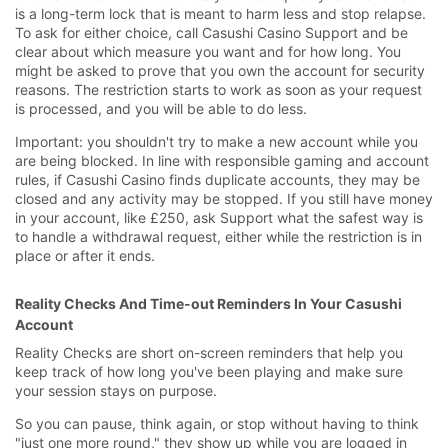
is a long-term lock that is meant to harm less and stop relapse.
To ask for either choice, call Casushi Casino Support and be
clear about which measure you want and for how long. You
might be asked to prove that you own the account for security
reasons. The restriction starts to work as soon as your request
is processed, and you will be able to do less.
Important: you shouldn't try to make a new account while you
are being blocked. In line with responsible gaming and account
rules, if Casushi Casino finds duplicate accounts, they may be
closed and any activity may be stopped. If you still have money
in your account, like £250, ask Support what the safest way is
to handle a withdrawal request, either while the restriction is in
place or after it ends.
Reality Checks And Time-out Reminders In Your Casushi
Account
Reality Checks are short on-screen reminders that help you
keep track of how long you've been playing and make sure
your session stays on purpose.
So you can pause, think again, or stop without having to think
"just one more round," they show up while you are logged in