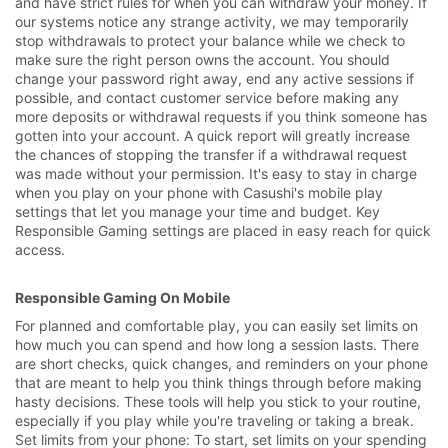
and have strict rules for when you can withdraw your money. If
our systems notice any strange activity, we may temporarily
stop withdrawals to protect your balance while we check to
make sure the right person owns the account. You should
change your password right away, end any active sessions if
possible, and contact customer service before making any
more deposits or withdrawal requests if you think someone has
gotten into your account. A quick report will greatly increase
the chances of stopping the transfer if a withdrawal request
was made without your permission. It's easy to stay in charge
when you play on your phone with Casushi's mobile play
settings that let you manage your time and budget. Key
Responsible Gaming settings are placed in easy reach for quick
access.
Responsible Gaming On Mobile
For planned and comfortable play, you can easily set limits on
how much you can spend and how long a session lasts. There
are short checks, quick changes, and reminders on your phone
that are meant to help you think things through before making
hasty decisions. These tools will help you stick to your routine,
especially if you play while you're traveling or taking a break.
Set limits from your phone: To start, set limits on your spending