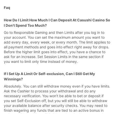
Faq
How Do I Limit How Much I Can Deposit At Casushi Casino So
I Don't Spend Too Much?
Go to Responsible Gaming and then Limits after you log in to
your account. You can set the maximum amount you want to
add every day, every week, or every month. The limit applies to
all payment methods and goes into effect right away for drops.
Before the higher limit goes into effect, you have a chance to
ask for an increase. Set Session Limits in the same section if
you want to limit only time instead of money.
If I Set Up A Limit Or Self-exclusion, Can I Still Get My
Winnings?
Absolutely. You can still withdraw money even if you have limits.
Ask the Cashier to process your withdrawal and do any
necessary verification. You won't be able to bet or deposit if
you set Self-Exclusion off, but you will still be able to withdraw
your available balance after security checks. You may need to
finish wagering any funds that are tied to an active bonus in