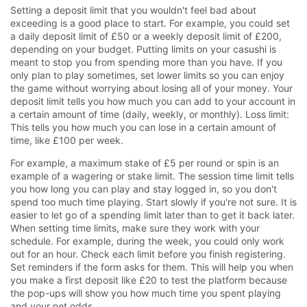
Setting a deposit limit that you wouldn't feel bad about
exceeding is a good place to start. For example, you could set
a daily deposit limit of £50 or a weekly deposit limit of £200,
depending on your budget. Putting limits on your casushi is
meant to stop you from spending more than you have. If you
only plan to play sometimes, set lower limits so you can enjoy
the game without worrying about losing all of your money. Your
deposit limit tells you how much you can add to your account in
a certain amount of time (daily, weekly, or monthly). Loss limit:
This tells you how much you can lose in a certain amount of
time, like £100 per week.
For example, a maximum stake of £5 per round or spin is an
example of a wagering or stake limit. The session time limit tells
you how long you can play and stay logged in, so you don't
spend too much time playing. Start slowly if you're not sure. It is
easier to let go of a spending limit later than to get it back later.
When setting time limits, make sure they work with your
schedule. For example, during the week, you could only work
out for an hour. Check each limit before you finish registering.
Set reminders if the form asks for them. This will help you when
you make a first deposit like £20 to test the platform because
the pop-ups will show you how much time you spent playing
and your net odds.