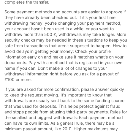
completes the transfer.
Some payment methods and accounts are easier to approve if
they have already been checked out. If it's your first time
withdrawing money, you're changing your payment method,
your account hasn't been used in a while, or you want to
withdraw more than 500 £, withdrawals may take longer. More
security checks may be needed in these situations to keep you
safe from transactions that aren't supposed to happen. How to
avoid delays in getting your money: Check your profile
information early on and make sure it matches what's on your
documents. Pay with a method that is registered in your own
name if you can. Don't make a lot of changes to your
withdrawal information right before you ask for a payout of
£100 or more.
If you are asked for more confirmation, please answer quickly
to keep the request moving. It's important to know that
withdrawals are usually sent back to the same funding source
that was used for deposits. This helps protect against fraud
and stops people from abusing third-party payments. Rules for
the smallest and biggest withdrawals: Each payment method
can have its own limits. As a general rule, there may be a
minimum payout amount, like 20 £. Higher maximums may