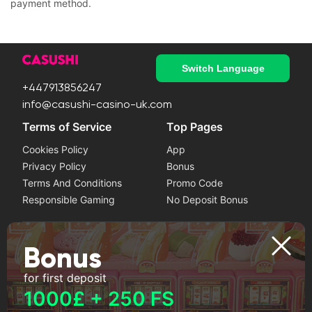
payment method.
Switch Language
+447913856247
info@casushi-casino-uk.com
Terms of Service
Top Pages
Cookies Policy
App
Privacy Policy
Bonus
Terms And Conditions
Promo Code
Responsible Gaming
No Deposit Bonus
Play it safe
Bonus
If you notice symptoms of gambling addiction, seek help
for first deposit
from a professional. This website is intended for users
aged 18 and older.
1000£ + 250 FS