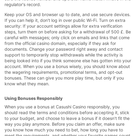
regulator's record.
Keep your OS and browser up to date, and use secure devices.
If you can help it, don't log in over public Wi-Fi. Turn on extra
security: If your account settings allow for extra verification
steps, turn them on before asking for a withdrawal of 500 £. Be
careful with messages; only click on emails and links that come
from the official casino domain, especially if they ask for
documents. Change your password right away and contact
support to temporarily stop withdrawals while the activity is
being looked into if you think someone else has gotten into your
account. When you use a bonus wisely, you should know about
the wagering requirements, promotional terms, and opt-out
bonuses. These can give you more play time, but only if you
know what they mean.
Using Bonuses Responsibly
When you use a bonus at Casushi Casino responsibly, you
should read the terms and conditions before accepting it, stick
to your budget, and choose to leave a bonus if it doesn't fit the
way you play anymore. Before you claim an offer, make sure
you know how much you need to bet, how long you have to
meet the requirements, and whether your favorite games count