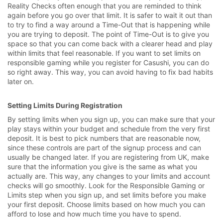
Reality Checks often enough that you are reminded to think
again before you go over that limit. It is safer to wait it out than
to try to find a way around a Time-Out that is happening while
you are trying to deposit. The point of Time-Out is to give you
space so that you can come back with a clearer head and play
within limits that feel reasonable. If you want to set limits on
responsible gaming while you register for Casushi, you can do
so right away. This way, you can avoid having to fix bad habits
later on.
Setting Limits During Registration
By setting limits when you sign up, you can make sure that your
play stays within your budget and schedule from the very first
deposit. It is best to pick numbers that are reasonable now,
since these controls are part of the signup process and can
usually be changed later. If you are registering from UK, make
sure that the information you give is the same as what you
actually are. This way, any changes to your limits and account
checks will go smoothly. Look for the Responsible Gaming or
Limits step when you sign up, and set limits before you make
your first deposit. Choose limits based on how much you can
afford to lose and how much time you have to spend.