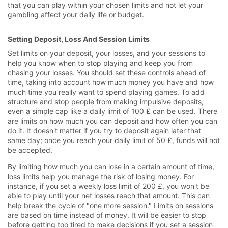
that you can play within your chosen limits and not let your
gambling affect your daily life or budget.
Setting Deposit, Loss And Session Limits
Set limits on your deposit, your losses, and your sessions to
help you know when to stop playing and keep you from
chasing your losses. You should set these controls ahead of
time, taking into account how much money you have and how
much time you really want to spend playing games. To add
structure and stop people from making impulsive deposits,
even a simple cap like a daily limit of 100 £ can be used. There
are limits on how much you can deposit and how often you can
do it. It doesn't matter if you try to deposit again later that
same day; once you reach your daily limit of 50 £, funds will not
be accepted.
By limiting how much you can lose in a certain amount of time,
loss limits help you manage the risk of losing money. For
instance, if you set a weekly loss limit of 200 £, you won't be
able to play until your net losses reach that amount. This can
help break the cycle of "one more session." Limits on sessions
are based on time instead of money. It will be easier to stop
before getting too tired to make decisions if you set a session