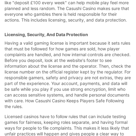
like "deposit £100 every week" can help mobile play feel more
planned and less random. The Casushi Casino makes sure that
everyone who gambles there is held responsible for their
actions. This includes licensing, security, and data protection.
Licensing, Security, And Data Protection
Having a valid gaming license is important because it sets rules
that must be followed for how games are sold, how player
complaints are handled, and how internal controls are checked.
Before you deposit, look at the website's footer to see
information about the license and the operator. Then, check the
license number on the official register kept by the regulator. For
responsible gamers, safety and privacy are not extras, they are
part of the experience. Your account, payments, and data will
be safe while you play if you use strong encryption, limit who
can access sensitive systems, and handle personal documents
with care. How Casushi Casino Keeps Players Safe Following
the rules.
Licensed casinos have to follow rules that can include testing
games for fairness, keeping roles separate, and having formal
ways for people to file complaints. This makes it less likely that
unfair practices will happen and gives people a clear way to