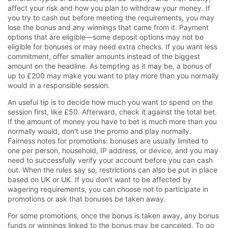
affect your risk and how you plan to withdraw your money. If
you try to cash out before meeting the requirements, you may
lose the bonus and any winnings that came from it. Payment
options that are eligible—some deposit options may not be
eligible for bonuses or may need extra checks. If you want less
commitment, offer smaller amounts instead of the biggest
amount on the headline. As tempting as it may be, a bonus of
up to £200 may make you want to play more than you normally
would in a responsible session.
An useful tip is to decide how much you want to spend on the
session first, like £50. Afterward, check it against the total bet.
If the amount of money you have to bet is much more than you
normally would, don't use the promo and play normally.
Fairness notes for promotions: bonuses are usually limited to
one per person, household, IP address, or device, and you may
need to successfully verify your account before you can cash
out. When the rules say so, restrictions can also be put in place
based on UK or UK. If you don't want to be affected by
wagering requirements, you can choose not to participate in
promotions or ask that bonuses be taken away.
For some promotions, once the bonus is taken away, any bonus
funds or winnings linked to the bonus may be canceled. To go