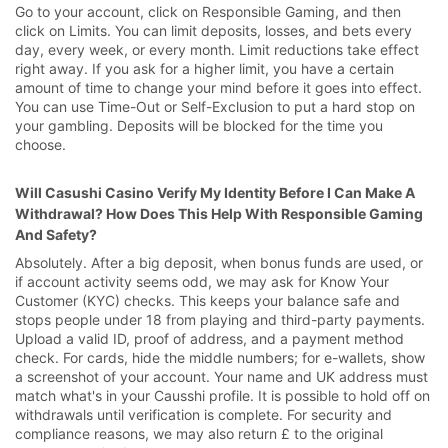
Go to your account, click on Responsible Gaming, and then
click on Limits. You can limit deposits, losses, and bets every
day, every week, or every month. Limit reductions take effect
right away. If you ask for a higher limit, you have a certain
amount of time to change your mind before it goes into effect.
You can use Time-Out or Self-Exclusion to put a hard stop on
your gambling. Deposits will be blocked for the time you
choose.
Will Casushi Casino Verify My Identity Before I Can Make A
Withdrawal? How Does This Help With Responsible Gaming
And Safety?
Absolutely. After a big deposit, when bonus funds are used, or
if account activity seems odd, we may ask for Know Your
Customer (KYC) checks. This keeps your balance safe and
stops people under 18 from playing and third-party payments.
Upload a valid ID, proof of address, and a payment method
check. For cards, hide the middle numbers; for e-wallets, show
a screenshot of your account. Your name and UK address must
match what's in your Causshi profile. It is possible to hold off on
withdrawals until verification is complete. For security and
compliance reasons, we may also return £ to the original