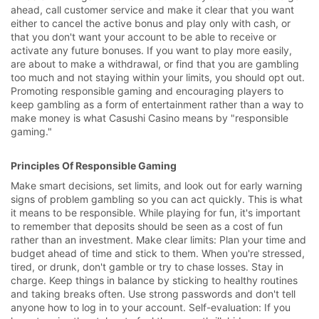
ahead, call customer service and make it clear that you want
either to cancel the active bonus and play only with cash, or
that you don't want your account to be able to receive or
activate any future bonuses. If you want to play more easily,
are about to make a withdrawal, or find that you are gambling
too much and not staying within your limits, you should opt out.
Promoting responsible gaming and encouraging players to
keep gambling as a form of entertainment rather than a way to
make money is what Casushi Casino means by "responsible
gaming."
Principles Of Responsible Gaming
Make smart decisions, set limits, and look out for early warning
signs of problem gambling so you can act quickly. This is what
it means to be responsible. While playing for fun, it's important
to remember that deposits should be seen as a cost of fun
rather than an investment. Make clear limits: Plan your time and
budget ahead of time and stick to them. When you're stressed,
tired, or drunk, don't gamble or try to chase losses. Stay in
charge. Keep things in balance by sticking to healthy routines
and taking breaks often. Use strong passwords and don't tell
anyone how to log in to your account. Self-evaluation: If you