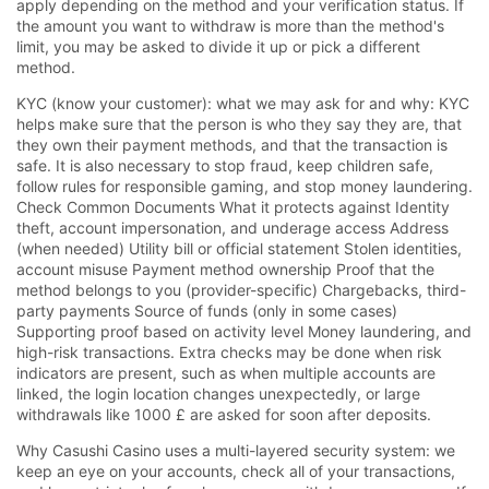
apply depending on the method and your verification status. If
the amount you want to withdraw is more than the method's
limit, you may be asked to divide it up or pick a different
method.
KYC (know your customer): what we may ask for and why: KYC
helps make sure that the person is who they say they are, that
they own their payment methods, and that the transaction is
safe. It is also necessary to stop fraud, keep children safe,
follow rules for responsible gaming, and stop money laundering.
Check Common Documents What it protects against Identity
theft, account impersonation, and underage access Address
(when needed) Utility bill or official statement Stolen identities,
account misuse Payment method ownership Proof that the
method belongs to you (provider-specific) Chargebacks, third-
party payments Source of funds (only in some cases)
Supporting proof based on activity level Money laundering, and
high-risk transactions. Extra checks may be done when risk
indicators are present, such as when multiple accounts are
linked, the login location changes unexpectedly, or large
withdrawals like 1000 £ are asked for soon after deposits.
Why Casushi Casino uses a multi-layered security system: we
keep an eye on your accounts, check all of your transactions,