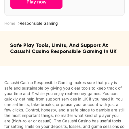
Play now
Home
Responsible Gaming
Safe Play Tools, Limits, And Support At
Casushi Casino Responsible Gaming In UK
Casushi Casino Responsible Gaming makes sure that play is
safe and sustainable by giving you clear tools to keep track of
your time and £ while you enjoy real-money games. You can
quickly get help from support services in UK if you need it. You
can set limits, take breaks, or pause your account with just a
few clicks. Control, honesty, and a safe place to gamble are still
the most important things, no matter what kind of player you
are (high-roller or casual). The Casushi Casino has useful tools
for setting limits on your deposits, losses, and game sessions so