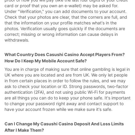
card or proof that you own an e-wallet) may be asked for.
Under "Verification," you can add documents to your account.
Check that your photos are clear, that the corners are full, and
that the information on your profile matches what's in the
photos. Verification usually goes quickly if the documents are
correct; missing or wrong information can cause delays in
withdrawals.
What Country Does Casushi Casino Accept Players From?
How Do I Keep My Mobile Account Safe?
You are in charge of making sure that online gambling is legal in
UK where you are located and are from UK. We only let people
in from certain places in order to follow the rules, and we may
ask to check your location or ID. Strong passwords, two-factor
authentication (2FA), and not using public Wi-Fi for payments
are all things you can do to keep your phone safe. It's important
to change your password right away and contact support to
have your account frozen while we make sure it's safe.
Can I Change My Casushi Casino Deposit And Loss Limits
After I Make Them?