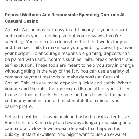
Deposit Methods And Responsible Spending Controls At
Casushi Casino
Casushi Casino makes it easy to add money to your account
and controls your spending so that you know what you're
spending. You can pick a deposit method that works for you
and then set limits to make sure your gambling doesn't go over
your budget. To encourage responsible gaming, deposits can
be paired with useful controls such as limits, break periods, and
self-exclusion. These tools are meant to help you stay in charge
without getting in the way of the fun. You can use a variety of
common payment methods to make deposits at Casushi
Casino. This lets you make deposits quickly and safely. Where
you are and the rules for banking in UK can affect your ability
to use certain methods. For some methods to work, the name
on the payment instrument must match the name on your
casino profile.
Set a deposit limit to avoid making hasty deposits after losses.
Bank transfer: Same day to a few days longer processing time
can naturally slow down repeat deposits that happen too
quickly. Instant e-wallets: You might want to use an e-wallet