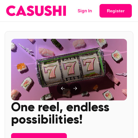
Sign In
Register
One reel, endless
possibilities!