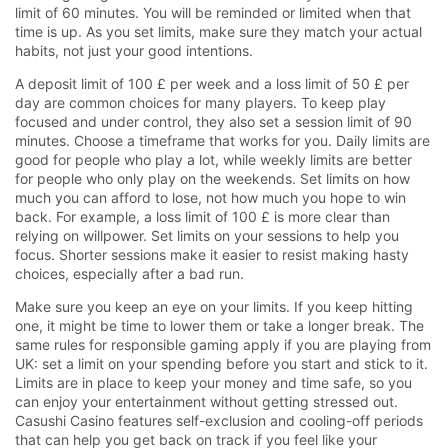
limit of 60 minutes. You will be reminded or limited when that
time is up. As you set limits, make sure they match your actual
habits, not just your good intentions.
A deposit limit of 100 £ per week and a loss limit of 50 £ per
day are common choices for many players. To keep play
focused and under control, they also set a session limit of 90
minutes. Choose a timeframe that works for you. Daily limits are
good for people who play a lot, while weekly limits are better
for people who only play on the weekends. Set limits on how
much you can afford to lose, not how much you hope to win
back. For example, a loss limit of 100 £ is more clear than
relying on willpower. Set limits on your sessions to help you
focus. Shorter sessions make it easier to resist making hasty
choices, especially after a bad run.
Make sure you keep an eye on your limits. If you keep hitting
one, it might be time to lower them or take a longer break. The
same rules for responsible gaming apply if you are playing from
UK: set a limit on your spending before you start and stick to it.
Limits are in place to keep your money and time safe, so you
can enjoy your entertainment without getting stressed out.
Casushi Casino features self-exclusion and cooling-off periods
that can help you get back on track if you feel like your