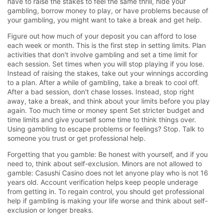
have to raise the stakes to feel the same thrill, hide your
gambling, borrow money to play, or have problems because of
your gambling, you might want to take a break and get help.
Figure out how much of your deposit you can afford to lose
each week or month. This is the first step in setting limits. Plan
activities that don't involve gambling and set a time limit for
each session. Set times when you will stop playing if you lose.
Instead of raising the stakes, take out your winnings according
to a plan. After a while of gambling, take a break to cool off.
After a bad session, don't chase losses. Instead, stop right
away, take a break, and think about your limits before you play
again. Too much time or money spent Set stricter budget and
time limits and give yourself some time to think things over.
Using gambling to escape problems or feelings? Stop. Talk to
someone you trust or get professional help.
Forgetting that you gamble: Be honest with yourself, and if you
need to, think about self-exclusion. Minors are not allowed to
gamble: Casushi Casino does not let anyone play who is not 16
years old. Account verification helps keep people underage
from getting in. To regain control, you should get professional
help if gambling is making your life worse and think about self-
exclusion or longer breaks.