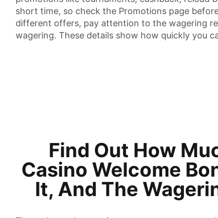
short time, so check the Promotions page before y
different offers, pay attention to the wagering 
wagering. These details show how quickly you c
Find Out How Mu
Casino Welcome Bon
It, And The Wager