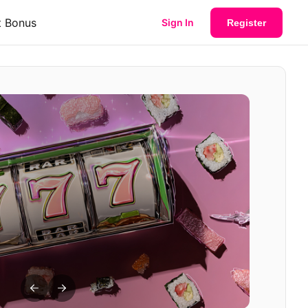
t Bonus
Sign In
Register