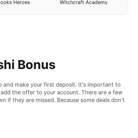
ooks Heroes
Witchcraft Academy
shi Bonus
 and make your first deposit. It's important to
add the offer to your account. There are a few
n if they are missed. Because some deals don't