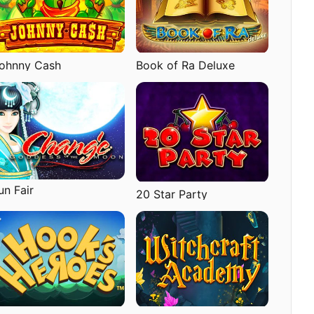
ohnny Cash
Book of Ra Deluxe
un Fair
20 Star Party