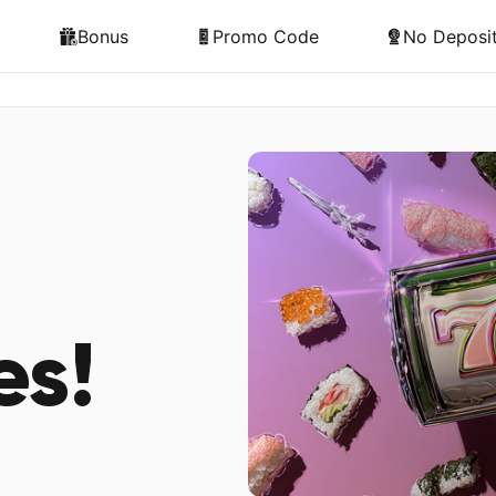
Bonus
Promo Code
No Deposi
es!