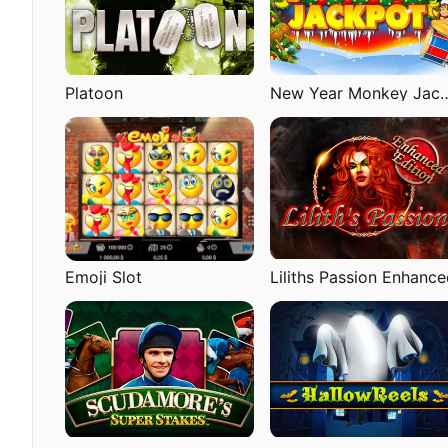
Platoon
New Year Monke
Emoji Slot
Liliths Passion Enhanc