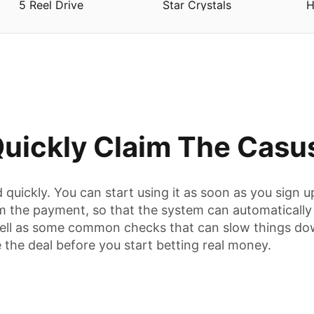
5 Reel Drive
Star Crystals
H
uickly Claim The Casu
uickly. You can start using it as soon as you sign up
m the payment, so that the system can automatically 
well as some common checks that can slow things dow
e the deal before you start betting real money.