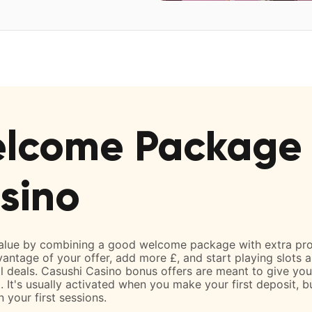
elcome Package
sino
 value by combining a good welcome package with extra pr
antage of your offer, add more £, and start playing slots an
l deals. Casushi Casino bonus offers are meant to give yo
. It's usually activated when you make your first deposit, b
 your first sessions.