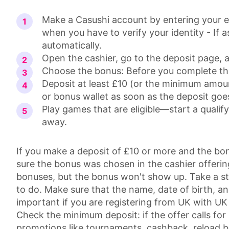
Make a Casushi account by entering your ema
when you have to verify your identity - If 
automatically.
Open the cashier, go to the deposit page, 
Choose the bonus: Before you complete the
Deposit at least £10 (or the minimum amou
or bonus wallet as soon as the deposit goe
Play games that are eligible—start a qualif
away.
If you make a deposit of £10 or more and the bo
sure the bonus was chosen in the cashier offering
bonuses, but the bonus won't show up. Take a st
to do. Make sure that the name, date of birth, a
important if you are registering from UK with U
Check the minimum deposit: if the offer calls fo
promotions like tournaments, cashback, reload bo