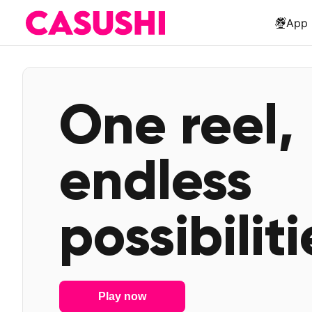
App
One reel,
endless
possibiliti
Play now