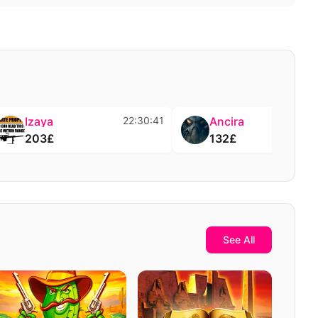
Qulaucl
22:30:43
Izaya
22
448£
203£
See All