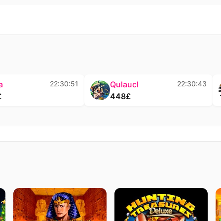
ints, Cashback, And Vip Perks
hi Casino
currency, And Local Options For Deposits
Har-de-har
22:31:08
Nakia
22:30:51
382£