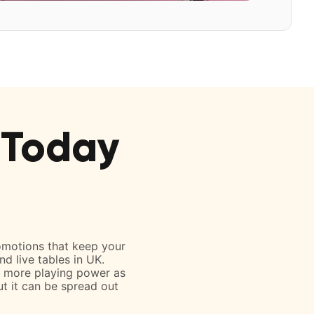
 Today
omotions that keep your
d live tables in UK.
u more playing power as
ut it can be spread out