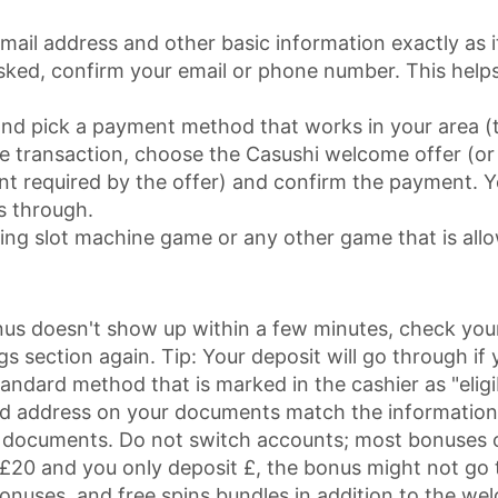
il address and other basic information exactly as it 
asked, confirm your email or phone number. This help
and pick a payment method that works in your area (th
 transaction, choose the Casushi welcome offer (or 
nt required by the offer) and confirm the payment. 
s through.
ying slot machine game or any other game that is allow
nus doesn't show up within a few minutes, check your
s section again. Tip: Your deposit will go through if 
andard method that is marked in the cashier as "elig
nd address on your documents match the information o
K documents. Do not switch accounts; most bonuses o
r £20 and you only deposit £, the bonus might not g
nuses, and free spins bundles in addition to the wel