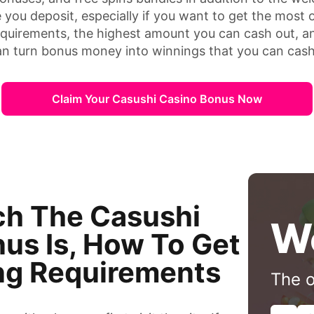
ou deposit, especially if you want to get the most ou
requirements, the highest amount you can cash out, a
an turn bonus money into winnings that you can cash
Claim Your Casushi Casino Bonus Now
ch The Casushi
W
us Is, How To Get
ing Requirements
The o