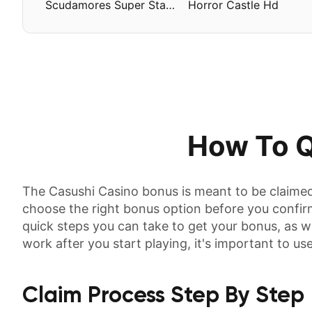
Scudamores Super Stakes
Horror Castle Hd
How To Q
The Casushi Casino bonus is meant to be claimed q
choose the right bonus option before you confir
quick steps you can take to get your bonus, as 
work after you start playing, it's important to us
Claim Process Step By Step