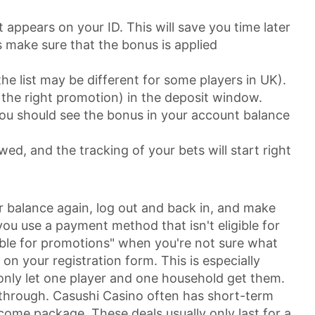
appears on your ID. This will save you time later
s make sure that the bonus is applied
e list may be different for some players in UK).
the right promotion) in the deposit window.
You should see the bonus in your account balance
ed, and the tracking of your bets will start right
 balance again, log out and back in, and make
you use a payment method that isn't eligible for
ible for promotions" when you're not sure what
n your registration form. This is especially
nly let one player and one household get them.
o through. Casushi Casino often has short-term
come package. These deals usually only last for a