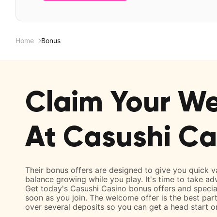
Home
Bonus
Claim Your W
At Casushi Ca
Their bonus offers are designed to give you quick
balance growing while you play. It's time to take adv
Get today's Casushi Casino bonus offers and specia
soon as you join. The welcome offer is the best part
over several deposits so you can get a head start on