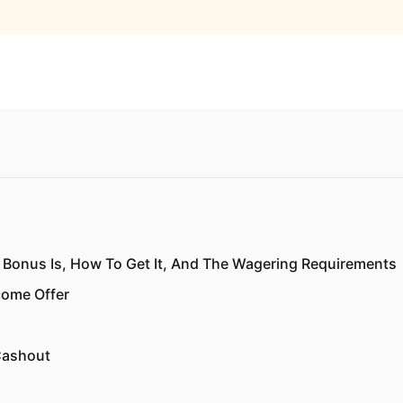
onus Is, How To Get It, And The Wagering Requirements
come Offer
Cashout