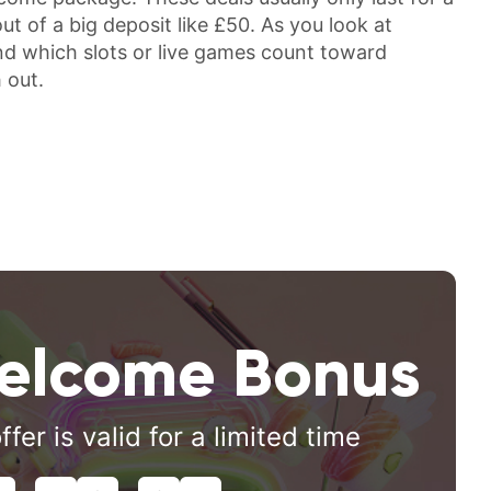
t of a big deposit like £50. As you look at
nd which slots or live games count toward
 out.
elcome Bonus
ffer is valid for a limited time