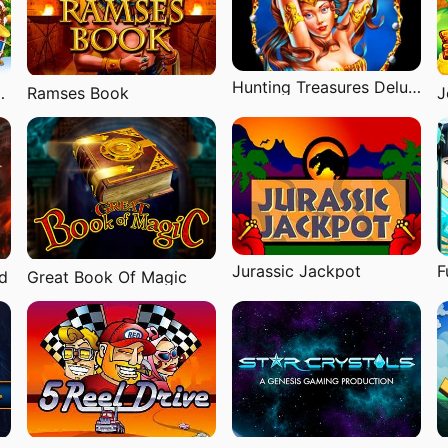
Hunting Treasures Deluxe
y Jackpot
Ramses Book
J
Jurassic Jackpot
F
ed
Great Book Of Magic