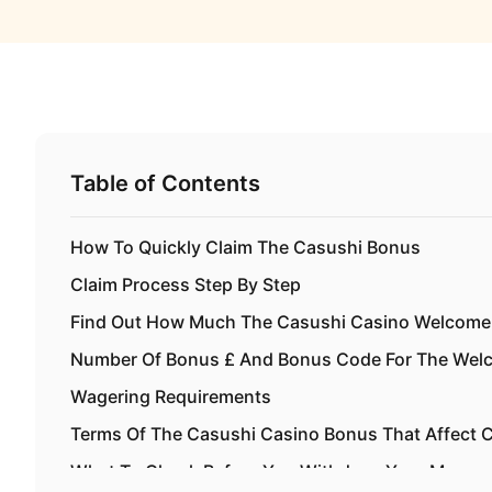
Table of Contents
How To Quickly Claim The Casushi Bonus
Claim Process Step By Step
Find Out How Much The Casushi Casino Welcome B
Number Of Bonus £ And Bonus Code For The Wel
Wagering Requirements
Terms Of The Casushi Casino Bonus That Affect 
What To Check Before You Withdraw Your Money