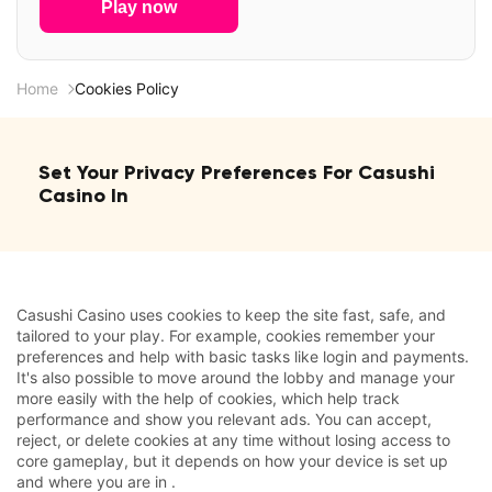
Play now
Home
Cookies Policy
Set Your Privacy Preferences For Casushi
Casino In
Casushi Casino uses cookies to keep the site fast, safe, and
tailored to your play. For example, cookies remember your
preferences and help with basic tasks like login and payments.
It's also possible to move around the lobby and manage your
more easily with the help of cookies, which help track
performance and show you relevant ads. You can accept,
reject, or delete cookies at any time without losing access to
core gameplay, but it depends on how your device is set up
and where you are in .