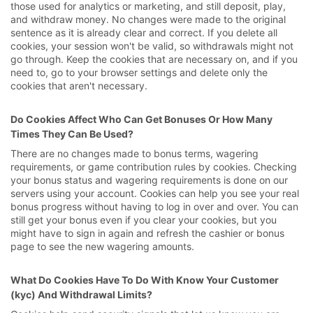
those used for analytics or marketing, and still deposit, play,
and withdraw money. No changes were made to the original
sentence as it is already clear and correct. If you delete all
cookies, your session won't be valid, so withdrawals might not
go through. Keep the cookies that are necessary on, and if you
need to, go to your browser settings and delete only the
cookies that aren't necessary.
Do Cookies Affect Who Can Get Bonuses Or How Many
Times They Can Be Used?
There are no changes made to bonus terms, wagering
requirements, or game contribution rules by cookies. Checking
your bonus status and wagering requirements is done on our
servers using your account. Cookies can help you see your real
bonus progress without having to log in over and over. You can
still get your bonus even if you clear your cookies, but you
might have to sign in again and refresh the cashier or bonus
page to see the new wagering amounts.
What Do Cookies Have To Do With Know Your Customer
(kyc) And Withdrawal Limits?