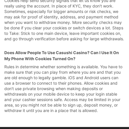
Cookies help send security signals that let us know you are
really using the account. In place of KYC, they don't work.
Sometimes, especially for bigger amounts or risk checks, we
may ask for proof of identity, address, and payment method
when you want to withdraw money. More security checks may
be done if you clear your cookies or switch devices a lot. Steps
to Take: Stick to one main device, leave important cookies on,
and go through verification before asking for large withdrawals.
Does Allow People To Use Casushi Casino? Can I Use It On
My Phone With Cookies Turned On?
Rules in determine whether something is available. You have to
make sure that you can play from where you are and that you
are old enough to legally gamble. iOS and Android users can
use a browser to connect to their phones. Allow cookies and
don't use private browsing when making deposits or
withdrawals on your mobile device to keep your login stable
and your cashier sessions safe. Access may be limited in your
area, so you might not be able to sign up, deposit money, or
withdraw it until you are in a place that is allowed.