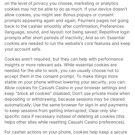
on the level of privacy you choose, marketing or analytics
cookies may not be able to do as much. If your device doesn't
allow cookies, you might see: Bonus popups or consent
prompts appearing again and again; Payment pages not going
back to the cashier smoothly after confirmation; Preferences
(language, sound, and layout) not being saved; Repetitive login
prompts after short periods of inactivity; And so on. Essential
cookies are needed to run the website's core features and keep
your account safe.
Cookies aren't required, but they can help with performance
insights or more relevant ads. While essential cookies are
needed for the site to work, you can usually choose not to
accept them in the consent prompt. To make things more
stable on your phone without lowering your security, you can:
Allow cookies for Casushi Casino in your browser settings and
keep "block all cookies" disabled; Don't use private mode when
depositing or withdrawing, because sessions may be cleared
automatically; Use the same browser for sign-in and payments
to keep sessions from getting interrupted; Clear only site-
specific data if necessary instead of deleting all cookies (this
helps other sites while resetting Casushi Casino preferences).
For cashier actions on your phone, cookies help keep a secure