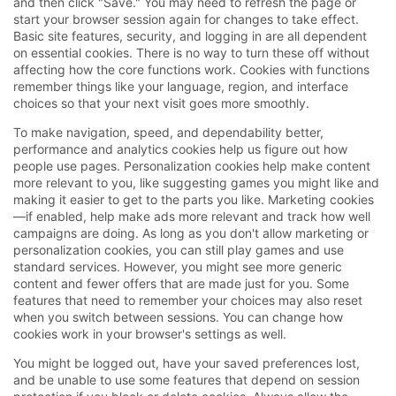
and then click "Save." You may need to refresh the page or
start your browser session again for changes to take effect.
Basic site features, security, and logging in are all dependent
on essential cookies. There is no way to turn these off without
affecting how the core functions work. Cookies with functions
remember things like your language, region, and interface
choices so that your next visit goes more smoothly.
To make navigation, speed, and dependability better,
performance and analytics cookies help us figure out how
people use pages. Personalization cookies help make content
more relevant to you, like suggesting games you might like and
making it easier to get to the parts you like. Marketing cookies
—if enabled, help make ads more relevant and track how well
campaigns are doing. As long as you don't allow marketing or
personalization cookies, you can still play games and use
standard services. However, you might see more generic
content and fewer offers that are made just for you. Some
features that need to remember your choices may also reset
when you switch between sessions. You can change how
cookies work in your browser's settings as well.
You might be logged out, have your saved preferences lost,
and be unable to use some features that depend on session