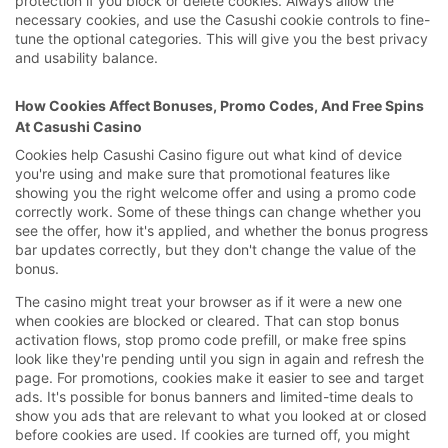
protection if you block or delete cookies. Always allow the
necessary cookies, and use the Casushi cookie controls to fine-
tune the optional categories. This will give you the best privacy
and usability balance.
How Cookies Affect Bonuses, Promo Codes, And Free Spins
At Casushi Casino
Cookies help Casushi Casino figure out what kind of device
you're using and make sure that promotional features like
showing you the right welcome offer and using a promo code
correctly work. Some of these things can change whether you
see the offer, how it's applied, and whether the bonus progress
bar updates correctly, but they don't change the value of the
bonus.
The casino might treat your browser as if it were a new one
when cookies are blocked or cleared. That can stop bonus
activation flows, stop promo code prefill, or make free spins
look like they're pending until you sign in again and refresh the
page. For promotions, cookies make it easier to see and target
ads. It's possible for bonus banners and limited-time deals to
show you ads that are relevant to what you looked at or closed
before cookies are used. If cookies are turned off, you might