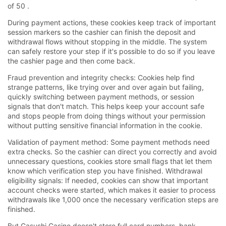
of 50 .
During payment actions, these cookies keep track of important
session markers so the cashier can finish the deposit and
withdrawal flows without stopping in the middle. The system
can safely restore your step if it's possible to do so if you leave
the cashier page and then come back.
Fraud prevention and integrity checks: Cookies help find
strange patterns, like trying over and over again but failing,
quickly switching between payment methods, or session
signals that don't match. This helps keep your account safe
and stops people from doing things without your permission
without putting sensitive financial information in the cookie.
Validation of payment method: Some payment methods need
extra checks. So the cashier can direct you correctly and avoid
unnecessary questions, cookies store small flags that let them
know which verification step you have finished. Withdrawal
eligibility signals: If needed, cookies can show that important
account checks were started, which makes it easier to process
withdrawals like 1,000 once the necessary verification steps are
finished.
But Casushi Casino doesn't store full card numbers, bank