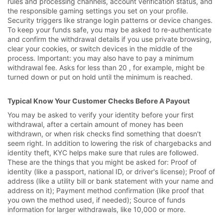
rules and processing channels, account verification status, and
the responsible gaming settings you set on your profile.
Security triggers like strange login patterns or device changes.
To keep your funds safe, you may be asked to re-authenticate
and confirm the withdrawal details if you use private browsing,
clear your cookies, or switch devices in the middle of the
process. Important: you may also have to pay a minimum
withdrawal fee. Asks for less than 20 , for example, might be
turned down or put on hold until the minimum is reached.
Typical Know Your Customer Checks Before A Payout
You may be asked to verify your identity before your first
withdrawal, after a certain amount of money has been
withdrawn, or when risk checks find something that doesn't
seem right. In addition to lowering the risk of chargebacks and
identity theft, KYC helps make sure that rules are followed.
These are the things that you might be asked for: Proof of
identity (like a passport, national ID, or driver's license); Proof of
address (like a utility bill or bank statement with your name and
address on it); Payment method confirmation (like proof that
you own the method used, if needed); Source of funds
information for larger withdrawals, like 10,000 or more.