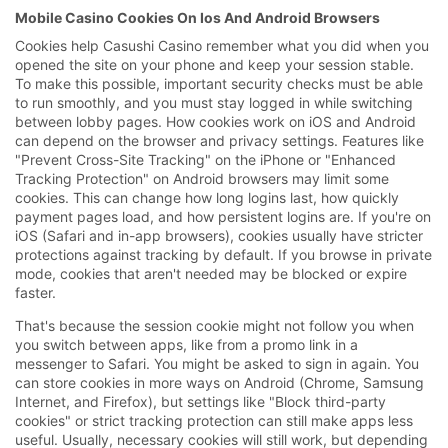
Mobile Casino Cookies On Ios And Android Browsers
Cookies help Casushi Casino remember what you did when you
opened the site on your phone and keep your session stable.
To make this possible, important security checks must be able
to run smoothly, and you must stay logged in while switching
between lobby pages. How cookies work on iOS and Android
can depend on the browser and privacy settings. Features like
"Prevent Cross-Site Tracking" on the iPhone or "Enhanced
Tracking Protection" on Android browsers may limit some
cookies. This can change how long logins last, how quickly
payment pages load, and how persistent logins are. If you're on
iOS (Safari and in-app browsers), cookies usually have stricter
protections against tracking by default. If you browse in private
mode, cookies that aren't needed may be blocked or expire
faster.
That's because the session cookie might not follow you when
you switch between apps, like from a promo link in a
messenger to Safari. You might be asked to sign in again. You
can store cookies in more ways on Android (Chrome, Samsung
Internet, and Firefox), but settings like "Block third-party
cookies" or strict tracking protection can still make apps less
useful. Usually, necessary cookies will still work, but depending