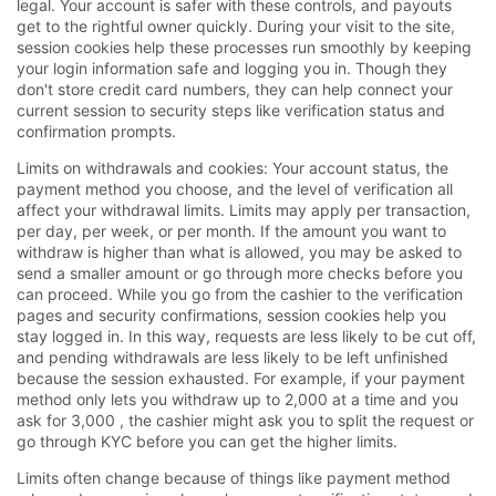
legal. Your account is safer with these controls, and payouts
get to the rightful owner quickly. During your visit to the site,
session cookies help these processes run smoothly by keeping
your login information safe and logging you in. Though they
don't store credit card numbers, they can help connect your
current session to security steps like verification status and
confirmation prompts.
Limits on withdrawals and cookies: Your account status, the
payment method you choose, and the level of verification all
affect your withdrawal limits. Limits may apply per transaction,
per day, per week, or per month. If the amount you want to
withdraw is higher than what is allowed, you may be asked to
send a smaller amount or go through more checks before you
can proceed. While you go from the cashier to the verification
pages and security confirmations, session cookies help you
stay logged in. In this way, requests are less likely to be cut off,
and pending withdrawals are less likely to be left unfinished
because the session exhausted. For example, if your payment
method only lets you withdraw up to 2,000 at a time and you
ask for 3,000 , the cashier might ask you to split the request or
go through KYC before you can get the higher limits.
Limits often change because of things like payment method