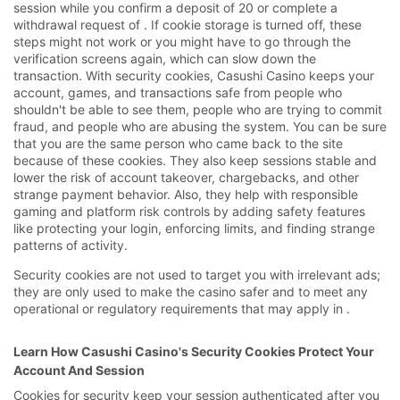
session while you confirm a deposit of 20 or complete a
withdrawal request of . If cookie storage is turned off, these
steps might not work or you might have to go through the
verification screens again, which can slow down the
transaction. With security cookies, Casushi Casino keeps your
account, games, and transactions safe from people who
shouldn't be able to see them, people who are trying to commit
fraud, and people who are abusing the system. You can be sure
that you are the same person who came back to the site
because of these cookies. They also keep sessions stable and
lower the risk of account takeover, chargebacks, and other
strange payment behavior. Also, they help with responsible
gaming and platform risk controls by adding safety features
like protecting your login, enforcing limits, and finding strange
patterns of activity.
Security cookies are not used to target you with irrelevant ads;
they are only used to make the casino safer and to meet any
operational or regulatory requirements that may apply in .
Learn How Casushi Casino's Security Cookies Protect Your
Account And Session
Cookies for security keep your session authenticated after you