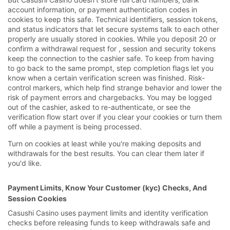
account information, or payment authentication codes in
cookies to keep this safe. Technical identifiers, session tokens,
and status indicators that let secure systems talk to each other
properly are usually stored in cookies. While you deposit 20 or
confirm a withdrawal request for , session and security tokens
keep the connection to the cashier safe. To keep from having
to go back to the same prompt, step completion flags let you
know when a certain verification screen was finished. Risk-
control markers, which help find strange behavior and lower the
risk of payment errors and chargebacks. You may be logged
out of the cashier, asked to re-authenticate, or see the
verification flow start over if you clear your cookies or turn them
off while a payment is being processed.
Turn on cookies at least while you're making deposits and
withdrawals for the best results. You can clear them later if
you'd like.
Payment Limits, Know Your Customer (kyc) Checks, And
Session Cookies
Casushi Casino uses payment limits and identity verification
checks before releasing funds to keep withdrawals safe and