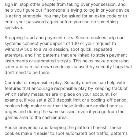
sign in, stop other people from taking over your session, and
help you figure out if someone is trying to log in or your device
is acting strangely. You may be asked for an extra code or to
enter your password again before you can do something
sensitive.
Stopping fraud and payment risks. Secure cookies help our
systems connect your deposit of 100 or your request to
withdraw 500 to a valid session, spot quick, repeated
attempts, and find patterns that are linked to stolen payment
instruments or automated scripts. This helps make processing
safer and can cut down on delays caused by security flags that
don't need to be there.
Controls for responsible play. Security cookies can help with
features that encourage responsible play by keeping track of
which safety measures are in place on your account. For
example, if you set a 200 deposit limit or a cooling-off period,
cookies help make sure that those limits are applied across
pages and during the same session, even if you go from the
games area to the cashier area.
Abuse prevention and keeping the platform honest. These
cookies make it easier to spot automated bot traffic, patterns