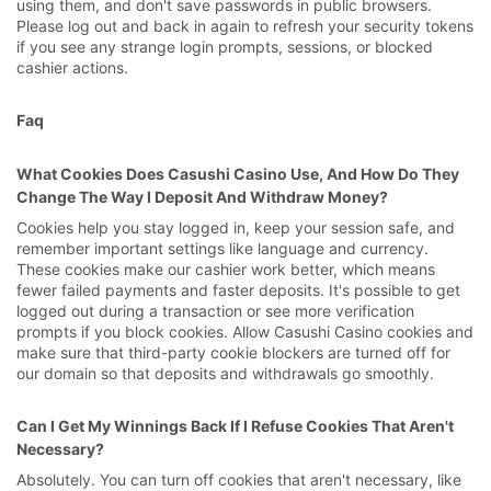
using them, and don't save passwords in public browsers.
Please log out and back in again to refresh your security tokens
if you see any strange login prompts, sessions, or blocked
cashier actions.
Faq
What Cookies Does Casushi Casino Use, And How Do They
Change The Way I Deposit And Withdraw Money?
Cookies help you stay logged in, keep your session safe, and
remember important settings like language and currency.
These cookies make our cashier work better, which means
fewer failed payments and faster deposits. It's possible to get
logged out during a transaction or see more verification
prompts if you block cookies. Allow Casushi Casino cookies and
make sure that third-party cookie blockers are turned off for
our domain so that deposits and withdrawals go smoothly.
Can I Get My Winnings Back If I Refuse Cookies That Aren't
Necessary?
Absolutely. You can turn off cookies that aren't necessary, like