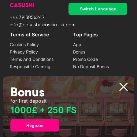
Switch Language
+447913856247
info@casushi-casino-uk.com
Terms of Service
Top Pages
Cookies Policy
App
Privacy Policy
Bonus
Terms And Conditions
Promo Code
Responsible Gaming
No Deposit Bonus
Play it safe
Bonus
If you notice symptoms of gambling addiction, seek help
for first deposit
from a professional. This website is intended for users
aged 18 and older.
1000£ + 250 FS
Register