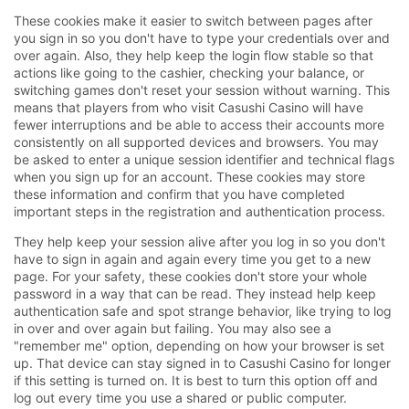
These cookies make it easier to switch between pages after
you sign in so you don't have to type your credentials over and
over again. Also, they help keep the login flow stable so that
actions like going to the cashier, checking your balance, or
switching games don't reset your session without warning. This
means that players from who visit Casushi Casino will have
fewer interruptions and be able to access their accounts more
consistently on all supported devices and browsers. You may
be asked to enter a unique session identifier and technical flags
when you sign up for an account. These cookies may store
these information and confirm that you have completed
important steps in the registration and authentication process.
They help keep your session alive after you log in so you don't
have to sign in again and again every time you get to a new
page. For your safety, these cookies don't store your whole
password in a way that can be read. They instead help keep
authentication safe and spot strange behavior, like trying to log
in over and over again but failing. You may also see a
"remember me" option, depending on how your browser is set
up. That device can stay signed in to Casushi Casino for longer
if this setting is turned on. It is best to turn this option off and
log out every time you use a shared or public computer.