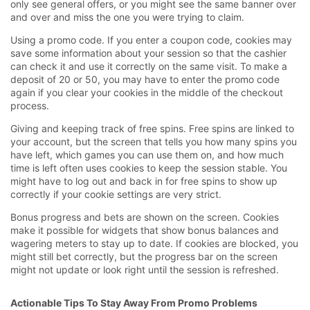
only see general offers, or you might see the same banner over
and over and miss the one you were trying to claim.
Using a promo code. If you enter a coupon code, cookies may
save some information about your session so that the cashier
can check it and use it correctly on the same visit. To make a
deposit of 20 or 50, you may have to enter the promo code
again if you clear your cookies in the middle of the checkout
process.
Giving and keeping track of free spins. Free spins are linked to
your account, but the screen that tells you how many spins you
have left, which games you can use them on, and how much
time is left often uses cookies to keep the session stable. You
might have to log out and back in for free spins to show up
correctly if your cookie settings are very strict.
Bonus progress and bets are shown on the screen. Cookies
make it possible for widgets that show bonus balances and
wagering meters to stay up to date. If cookies are blocked, you
might still bet correctly, but the progress bar on the screen
might not update or look right until the session is refreshed.
Actionable Tips To Stay Away From Promo Problems