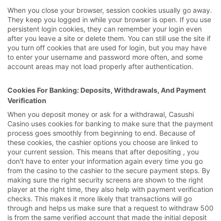
When you close your browser, session cookies usually go away.
They keep you logged in while your browser is open. If you use
persistent login cookies, they can remember your login even
after you leave a site or delete them. You can still use the site if
you turn off cookies that are used for login, but you may have
to enter your username and password more often, and some
account areas may not load properly after authentication.
Cookies For Banking: Deposits, Withdrawals, And Payment
Verification
When you deposit money or ask for a withdrawal, Casushi
Casino uses cookies for banking to make sure that the payment
process goes smoothly from beginning to end. Because of
these cookies, the cashier options you choose are linked to
your current session. This means that after depositing , you
don't have to enter your information again every time you go
from the casino to the cashier to the secure payment steps. By
making sure the right security screens are shown to the right
player at the right time, they also help with payment verification
checks. This makes it more likely that transactions will go
through and helps us make sure that a request to withdraw 500
is from the same verified account that made the initial deposit