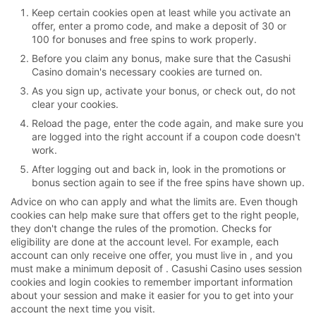
Keep certain cookies open at least while you activate an
offer, enter a promo code, and make a deposit of 30 or
100 for bonuses and free spins to work properly.
Before you claim any bonus, make sure that the Casushi
Casino domain's necessary cookies are turned on.
As you sign up, activate your bonus, or check out, do not
clear your cookies.
Reload the page, enter the code again, and make sure you
are logged into the right account if a coupon code doesn't
work.
After logging out and back in, look in the promotions or
bonus section again to see if the free spins have shown up.
Advice on who can apply and what the limits are. Even though
cookies can help make sure that offers get to the right people,
they don't change the rules of the promotion. Checks for
eligibility are done at the account level. For example, each
account can only receive one offer, you must live in , and you
must make a minimum deposit of . Casushi Casino uses session
cookies and login cookies to remember important information
about your session and make it easier for you to get into your
account the next time you visit.