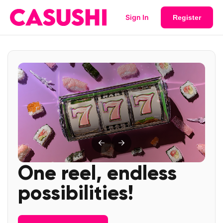
Sign In
Register
One reel, endless
possibilities!