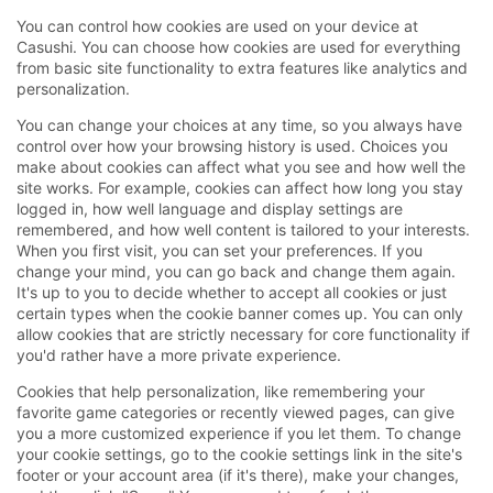
You can control how cookies are used on your device at
Casushi. You can choose how cookies are used for everything
from basic site functionality to extra features like analytics and
personalization.
You can change your choices at any time, so you always have
control over how your browsing history is used. Choices you
make about cookies can affect what you see and how well the
site works. For example, cookies can affect how long you stay
logged in, how well language and display settings are
remembered, and how well content is tailored to your interests.
When you first visit, you can set your preferences. If you
change your mind, you can go back and change them again.
It's up to you to decide whether to accept all cookies or just
certain types when the cookie banner comes up. You can only
allow cookies that are strictly necessary for core functionality if
you'd rather have a more private experience.
Cookies that help personalization, like remembering your
favorite game categories or recently viewed pages, can give
you a more customized experience if you let them. To change
your cookie settings, go to the cookie settings link in the site's
footer or your account area (if it's there), make your changes,