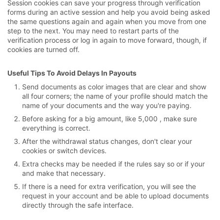
Session cookies can save your progress through verification
forms during an active session and help you avoid being asked
the same questions again and again when you move from one
step to the next. You may need to restart parts of the
verification process or log in again to move forward, though, if
cookies are turned off.
Useful Tips To Avoid Delays In Payouts
Send documents as color images that are clear and show
all four corners; the name of your profile should match the
name of your documents and the way you're paying.
Before asking for a big amount, like 5,000 , make sure
everything is correct.
After the withdrawal status changes, don't clear your
cookies or switch devices.
Extra checks may be needed if the rules say so or if your
and make that necessary.
If there is a need for extra verification, you will see the
request in your account and be able to upload documents
directly through the safe interface.