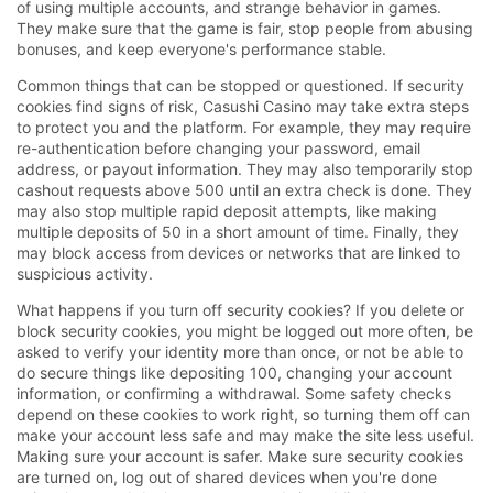
of using multiple accounts, and strange behavior in games.
They make sure that the game is fair, stop people from abusing
bonuses, and keep everyone's performance stable.
Common things that can be stopped or questioned. If security
cookies find signs of risk, Casushi Casino may take extra steps
to protect you and the platform. For example, they may require
re-authentication before changing your password, email
address, or payout information. They may also temporarily stop
cashout requests above 500 until an extra check is done. They
may also stop multiple rapid deposit attempts, like making
multiple deposits of 50 in a short amount of time. Finally, they
may block access from devices or networks that are linked to
suspicious activity.
What happens if you turn off security cookies? If you delete or
block security cookies, you might be logged out more often, be
asked to verify your identity more than once, or not be able to
do secure things like depositing 100, changing your account
information, or confirming a withdrawal. Some safety checks
depend on these cookies to work right, so turning them off can
make your account less safe and may make the site less useful.
Making sure your account is safer. Make sure security cookies
are turned on, log out of shared devices when you're done